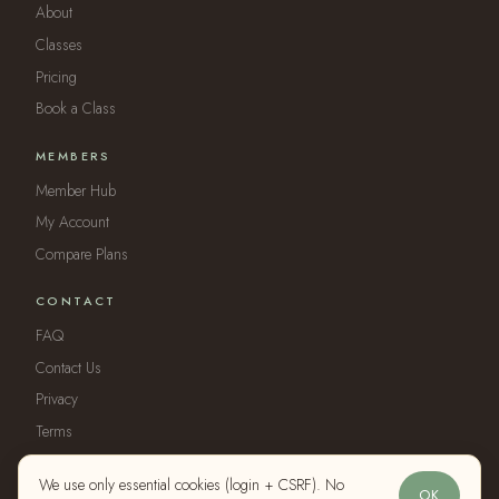
About
Classes
Pricing
Book a Class
MEMBERS
Member Hub
My Account
Compare Plans
CONTACT
FAQ
Contact Us
Privacy
Terms
We use only essential cookies (login + CSRF). No
OK