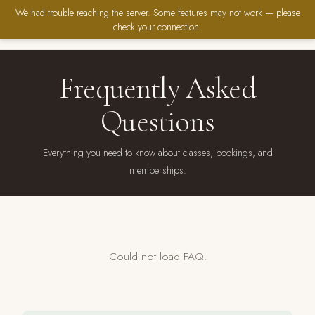
We had trouble reaching the server. Some features may not work — please
check your connection.
Frequently Asked
Questions
Everything you need to know about classes, bookings, and
memberships.
Could not load FAQ.