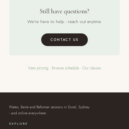
Still have questions?
We're here to help - reach out anytime.
CONTACT US
View pricing
·
Browse schedule
·
Our classes
Pilates, Barre and Reformer sessions in Dural, Sydney
- and online everywhere.
EXPLORE