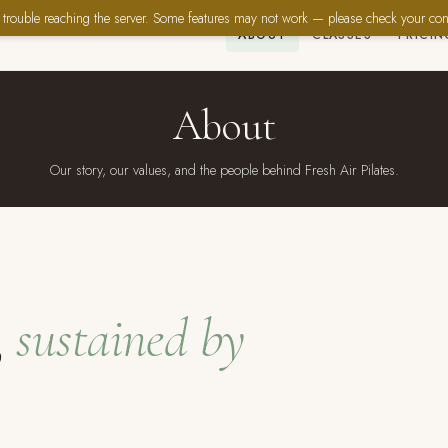
trouble reaching the server. Some features may not work — please check your con
ABOUT
CLASSES
PRICIN
About
Our story, our values, and the people behind Fresh Air Pilates.
,
sustained by