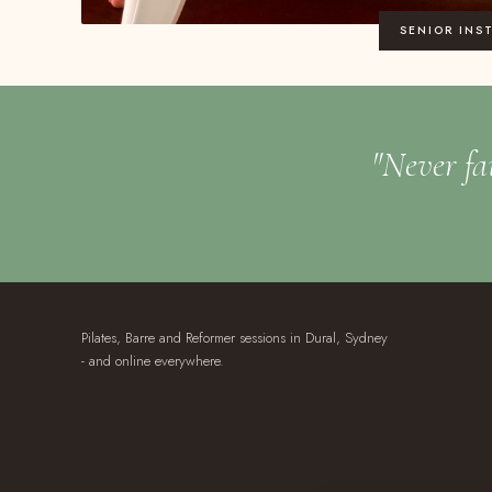
SENIOR INS
"Never fai
Pilates, Barre and Reformer sessions in Dural, Sydney
- and online everywhere.