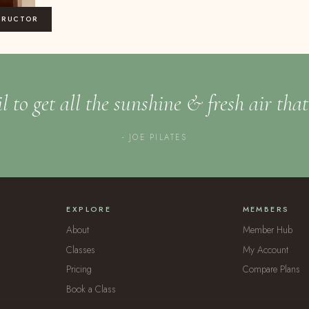
TRUCTOR
l to get all the sunshine & fresh air tha
- JOE PILATES
EXPLORE
MEMBERS
About
Member Hub
Classes
My Account
Pricing
Compare Plans
Book a Class