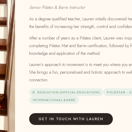
Senior Pilates & Barre Instructor
As a degree qualified teacher, Lauren initially discovered he
the benefits of increasing her strength, control and confiden
After a number of years as a Pilates client, Lauren was insp
completing Pilates Mat and Barre certification, followed by f
knowledge and application of the method.
Lauren's approach to movement is to meet you where you are
She brings a fun, personalised and holistic approach to w
connection.
B. EDUCATION (SPECIAL EDUCATION)
POLESTAR - 
INTERNATIONAL BARRE
GET IN TOUCH WITH LAUREN