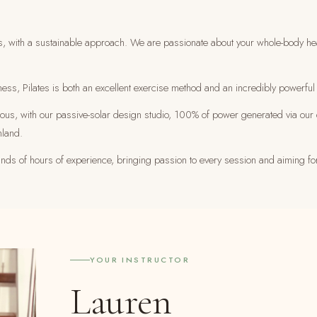
s, with a sustainable approach. We are passionate about your whole-body healt
ness, Pilates is both an excellent exercise method and an incredibly powerful 
cious, with our passive-solar design studio, 100% of power generated via our 
hland.
ousands of hours of experience, bringing passion to every session and aiming fo
YOUR INSTRUCTOR
Lauren