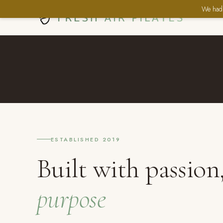
We had 
ESTABLISHED 2019
Built with passion
purpose