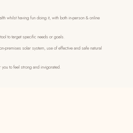
h whilst having fun doing it, with both in-person & online
tool to target specific needs or goals.
on-premises solar system, use of effective and safe natural
r you to feel strong and invigorated.