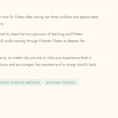
r love for Pilates after having her three children and appreciated
ce.
ired to share her two passions of teaching and Pilates -
ull studio training through Polestar Pilates to deepen her
 at, no matter who you are or what your experience level is.
ellness and encourages the importance of a strong mind & body
STUDIO & REHAB METHOD
BASI MAT PILATES