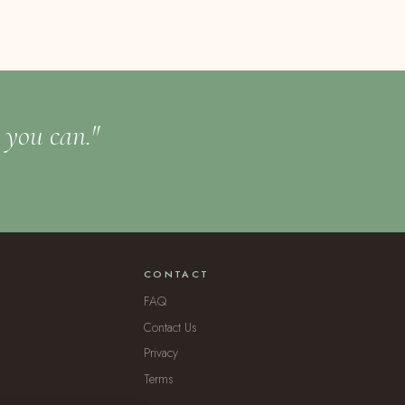
t you can."
CONTACT
FAQ
Contact Us
Privacy
Terms