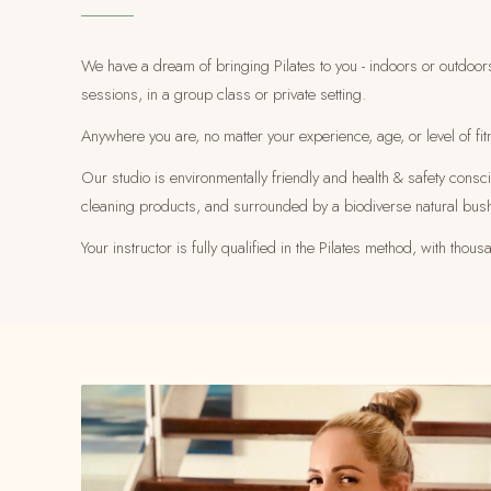
We have a dream of bringing Pilates to you - indoors or outdoor
sessions, in a group class or private setting.
Anywhere you are, no matter your experience, age, or level of fit
Our studio is environmentally friendly and health & safety cons
cleaning products, and surrounded by a biodiverse natural bus
Your instructor is fully qualified in the Pilates method, with th